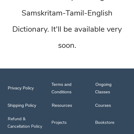
Samskritam-Tamil-English
Dictionary. It'll be available very
soon.
Terms and
Ongoing
Privacy Policy
Conditions
Classes
Shipping Policy
Resources
Courses
Refund &
Projects
Bookstore
Cancellation Policy