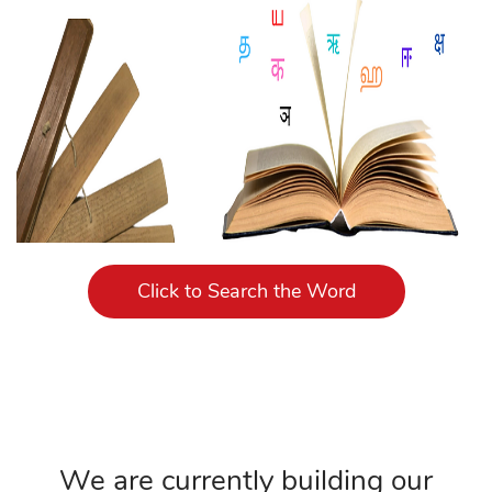
Click to Search the Word
We are currently building our