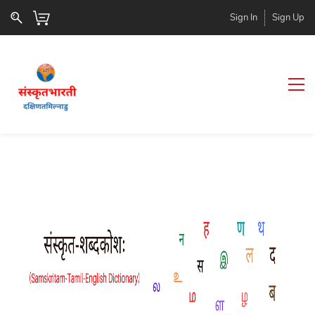
Sign In
Sign Up