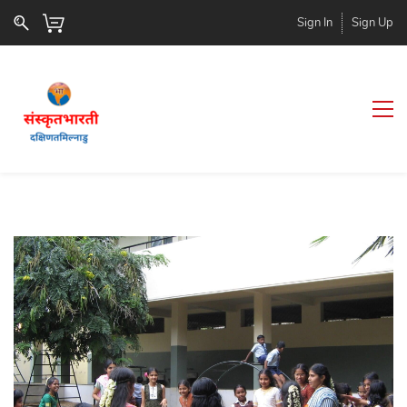
Sign In
Sign Up