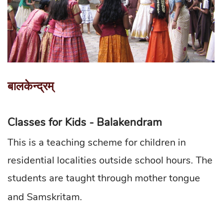
बालकेन्द्रम्
Classes for Kids - Balakendram
This is a teaching scheme for children in
residential localities outside school hours. The
students are taught through mother tongue
and Samskritam.