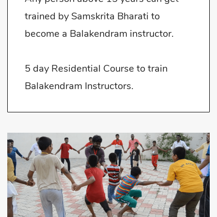
trained by Samskrita Bharati to
become a Balakendram instructor.
5 day Residential Course to train
Balakendram Instructors.