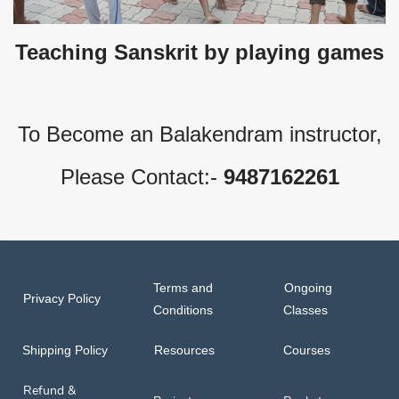
Teaching Sanskrit by playing games
To Become an Balakendram instructor,
Please Contact:-
9487162261
Terms and
Ongoing
Privacy Policy
Conditions
Classes
Shipping Policy
Resources
Courses
Refund &