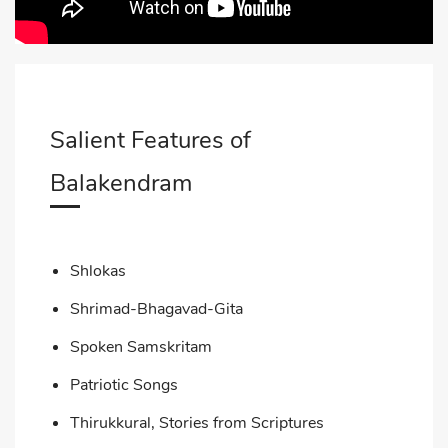
Salient Features of
Balakendram
Shlokas
Shrimad-Bhagavad-Gita
Spoken Samskritam
Patriotic Songs
Thirukkural, Stories from Scriptures