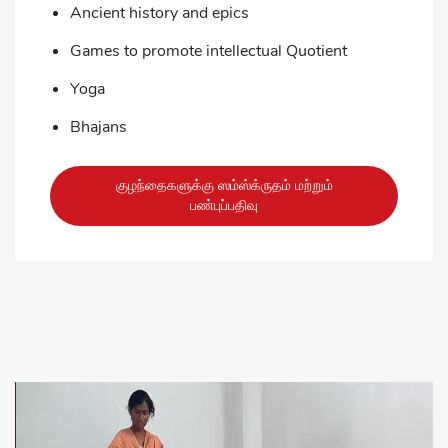
Ancient history and epics
Games to promote intellectual Quotient
Yoga
Bhajans
குழந்தைகளுக்கு ஸம்ஸ்க்ருதம் மற்றும்
பண்புப்பதிவு