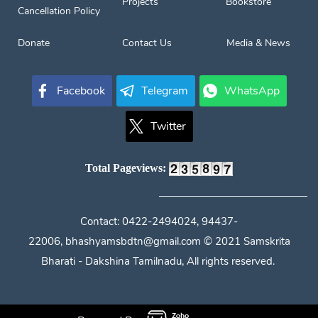
Projects
Bookstore
Cancellation Policy
Donate
Contact Us
Media & News
Facebook
Telegram
WhatsApp
Twitter
Total Pageviews:
Contact:
0422-2494024, 94437-
22006,
bhashyamsbdtn@gmail.com
© 2021 Samskrita
Bharati - Dakshina Tamilnadu, All rights reserved.