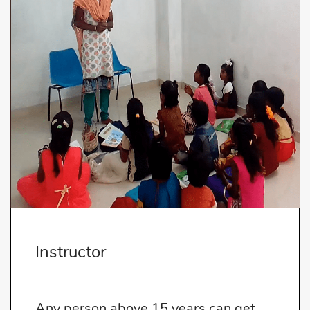
Instructor
Any person above 15 years can get