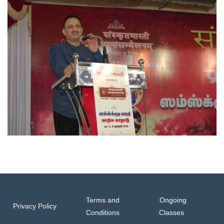
Terms and
Ongoing
Privacy Policy
Conditions
Classes