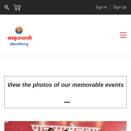
Sign In
Sign Up
View the photos of our memorable events