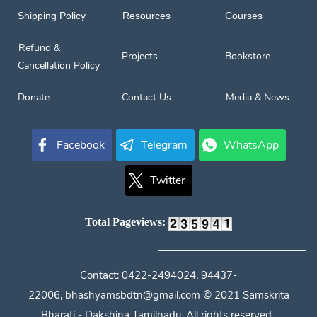
Shipping Policy
Resources
Courses
Refund &
Projects
Bookstore
Cancellation Policy
Donate
Contact Us
Media & News
Facebook
Telegram
WhatsApp
Twitter
Total Pageviews:
Contact:
0422-2494024, 94437-
22006,
bhashyamsbdtn@gmail.com
© 2021 Samskrita
Bharati - Dakshina Tamilnadu, All rights reserved.