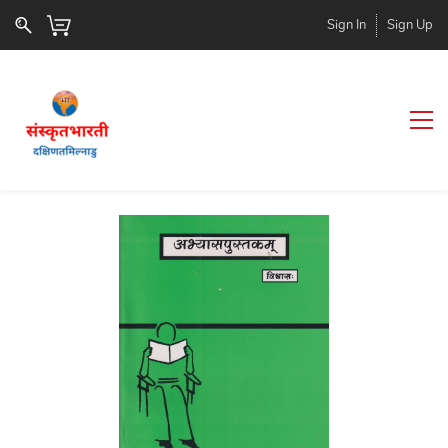
Sign In
Sign Up