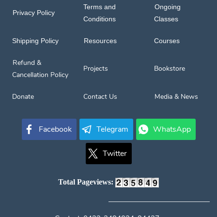
Terms and
Ongoing
Privacy Policy
Conditions
Classes
Shipping Policy
Resources
Courses
Refund &
Projects
Bookstore
Cancellation Policy
Donate
Contact Us
Media & News
Facebook
Telegram
WhatsApp
Twitter
Total Pageviews: