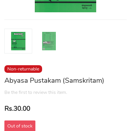
Non-returnable
Abyasa Pustakam (Samskritam)
Be the first to review this item.
Rs.30.00
Out of stock