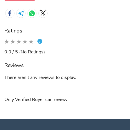
Ratings
0.0 / 5 (No Ratings)
Reviews
There aren't any reviews to display.
Only Verified Buyer can review